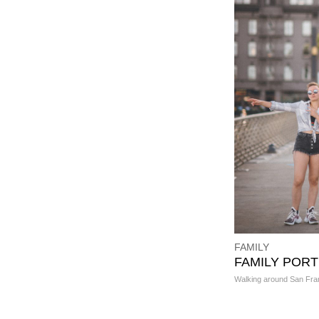
FAMILY
FAMILY PORT
Walking around San Fra