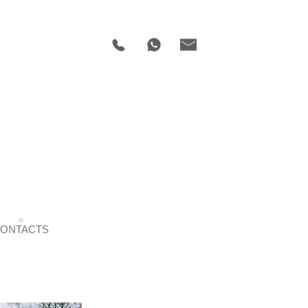
ONTACTS