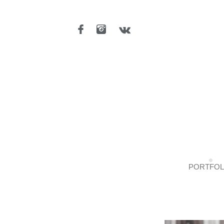
PORTFOL