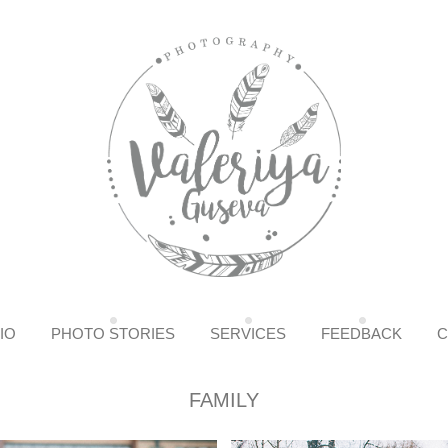
IO
PHOTO STORIES
SERVICES
FEEDBACK
C
FAMILY