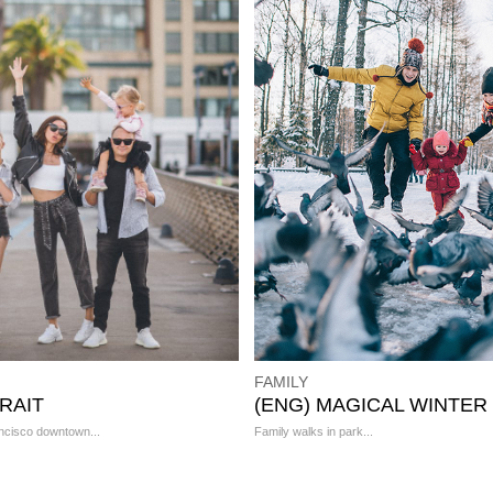
FAMILY
RAIT
(ENG) MAGICAL WINTER
ncisco downtown...
Family walks in park...