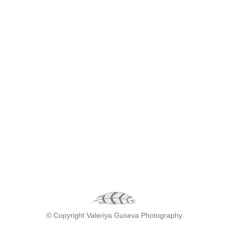
© Copyright Valeriya Guseva Photography