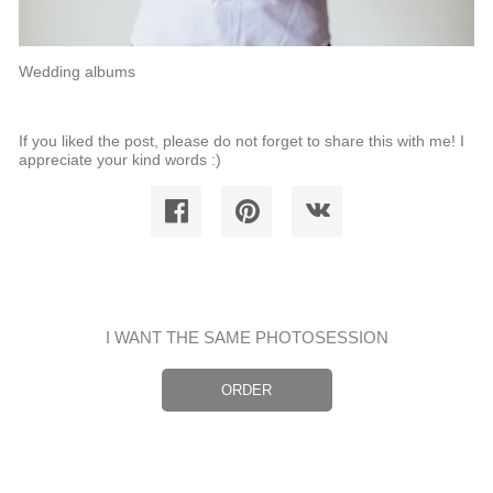
Wedding albums
If you liked the post, please do not forget to share this with me! I
appreciate your kind words :)
I WANT THE SAME PHOTOSESSION
ORDER