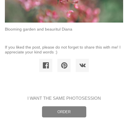
Blooming garden and beauritul Diana
If you liked the post, please do not forget to share this with me! I
appreciate your kind words :)
I WANT THE SAME PHOTOSESSION
ORDER