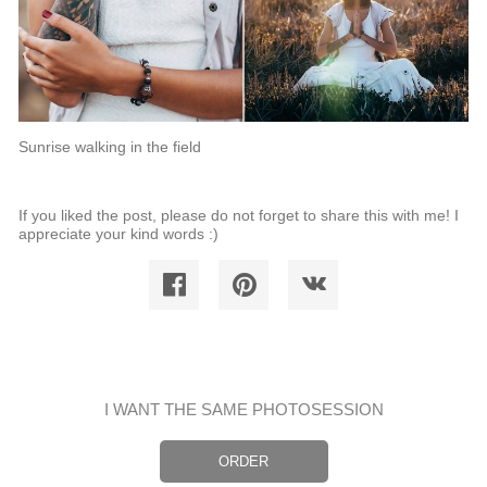
Sunrise walking in the field
If you liked the post, please do not forget to share this with me! I
appreciate your kind words :)
I WANT THE SAME PHOTOSESSION
ORDER